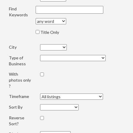
Find
Keywords
Title Only
City
Type of
Business
With
photos only
?
Timeframe
Sort By
Reverse
Sort?