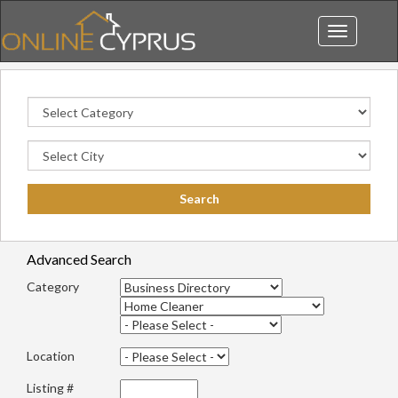
Toggle
navigation
Advanced Search
Category
Location
Listing #