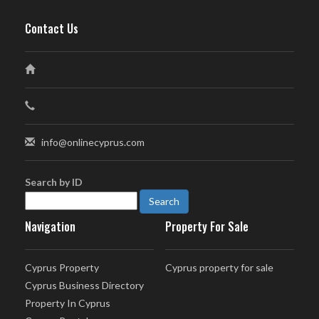
Contact Us
info@onlinecyprus.com
Search by ID
Navigation
Property For Sale
Cyprus Property
Cyprus property for sale
Cyprus Business Directory
Property In Cyprus