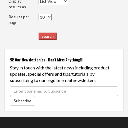
Display
results as
Results per
page
Our Newsletter(s) - Don't Miss Anything!!!
Stay in touch with the latest news including product
updates, special offers and tips/tutorials by
subscribing to our regular email newsletters
Subscribe