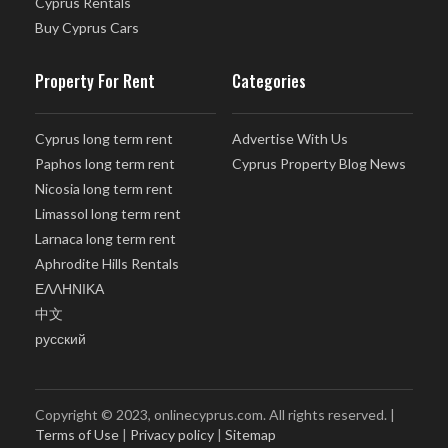
Cyprus Rentals
Buy Cyprus Cars
Property For Rent
Categories
Cyprus long term rent
Advertise With Us
Paphos long term rent
Cyprus Property Blog News
Nicosia long term rent
Limassol long term rent
Larnaca long term rent
Aphrodite Hills Rentals
ΕΛΛΗΝΙΚΑ
中文
русский
Copyright © 2023, onlinecyprus.com. All rights reserved. |
Terms of Use
|
Privacy policy
|
Sitemap