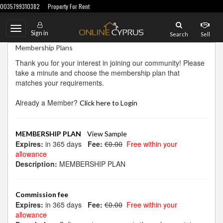
0035799310382
Property For Rent
Toggle
Sign in
Search
Sell
navigation
Membership Plans
Thank you for your interest in joining our community! Please
take a minute and choose the membership plan that
matches your requirements.
Already a Member?
Click here to Login
MEMBERSHIP PLAN
View Sample
Expires:
in 365 days
Fee:
€0.00
Free within your
allowance
Description:
MEMBERSHIP PLAN
Commission fee
Expires:
in 365 days
Fee:
€0.00
Free within your
allowance