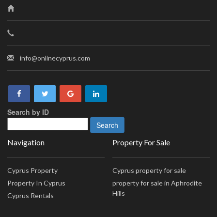
info@onlinecyprus.com
Search by ID
Navigation
Property For Sale
Cyprus Property
Cyprus property for sale
Property In Cyprus
property for sale in Aphrodite
Hills
Cyprus Rentals