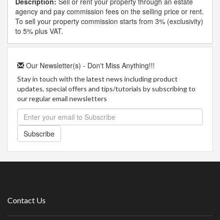
Description:
Sell or rent your property through an estate
agency and pay commission fees on the selling price or rent.
To sell your property commission starts from 3% (exclusivity)
to 5% plus VAT.
Our Newsletter(s) - Don't Miss Anything!!!
Stay in touch with the latest news including product
updates, special offers and tips/tutorials by subscribing to
our regular email newsletters
Subscribe
Contact Us