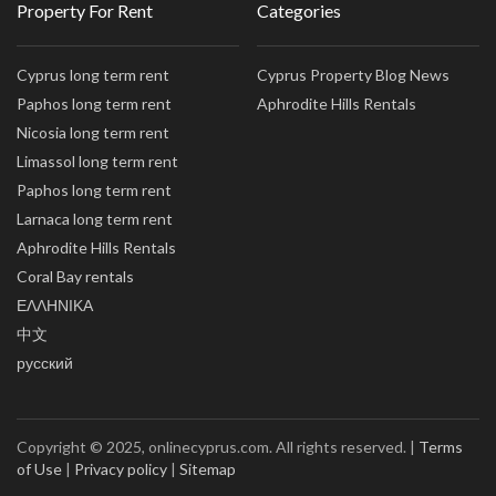
Property For Rent
Categories
Cyprus long term rent
Cyprus Property Blog News
Paphos long term rent
Aphrodite Hills Rentals
Nicosia long term rent
Limassol long term rent
Paphos long term rent
Larnaca long term rent
Aphrodite Hills Rentals
Coral Bay rentals
ΕΛΛΗΝΙΚΑ
中文
русский
Copyright © 2025, onlinecyprus.com. All rights reserved. |
Terms
of Use
|
Privacy policy
|
Sitemap