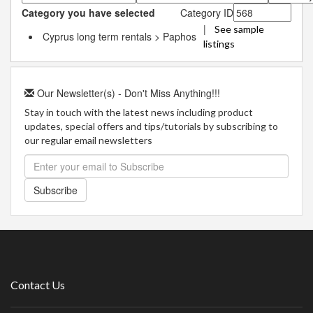
Category you have selected
Category ID
|
See sample
Cyprus long term rentals > Paphos
listings
Our Newsletter(s) - Don't Miss Anything!!!
Stay in touch with the latest news including product
updates, special offers and tips/tutorials by subscribing to
our regular email newsletters
Subscribe
Contact Us