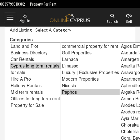
0035799310382
Property For Rent
Toggle
Sign in
Search
Sell
navigation
Add Listing - Select A Category
Categories