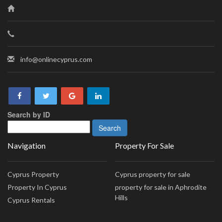
info@onlinecyprus.com
Search by ID
Navigation
Property For Sale
Cyprus Property
Cyprus property for sale
Property In Cyprus
property for sale in Aphrodite
Hills
Cyprus Rentals