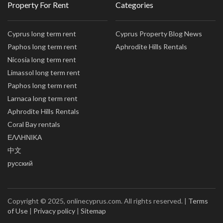
Property For Rent
Categories
Cyprus long term rent
Cyprus Property Blog News
Paphos long term rent
Aphrodite Hills Rentals
Nicosia long term rent
Limassol long term rent
Paphos long term rent
Larnaca long term rent
Aphrodite Hills Rentals
Coral Bay rentals
ΕΛΛΗΝΙΚΑ
中文
русский
Copyright © 2025, onlinecyprus.com. All rights reserved. |
Terms
of Use
|
Privacy policy
|
Sitemap